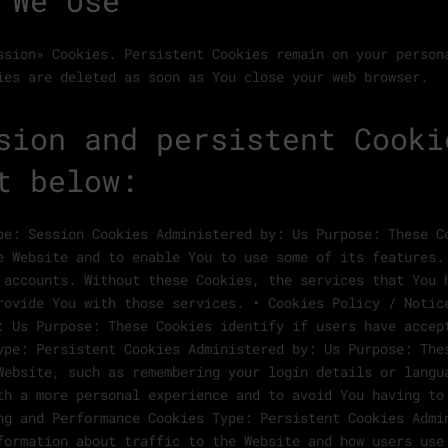
 We Use
ssion» Cookies. Persistent Cookies remain on your person
ies are deleted as soon as You close your web browser.
sion and persistent Cooki
t below:
pe: Session Cookies Administered by: Us Purpose: These C
e Website and to enable You to use some of its features.
 accounts. Without these Cookies, the services that You 
rovide You with those services. • Cookies Policy / Notic
: Us Purpose: These Cookies identify if users have accep
ype: Persistent Cookies Administered by: Us Purpose: The
Website, such as remembering your login details or langu
th a more personal experience and to avoid You having to
ng and Performance Cookies Type: Persistent Cookies Admi
formation about traffic to the Website and how users use