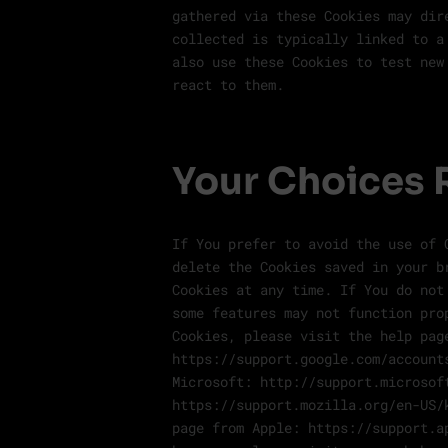
gathered via these Cookies may dir
collected is typically linked to a
also use these Cookies to test new
react to them.
Your Choices 
If You prefer to avoid the use of 
delete the Cookies saved in your b
Cookies at any time. If You do not
some features may not function pro
Cookies, please visit the help pag
https://support.google.com/account
Microsoft: http://support.microsof
https://support.mozilla.org/en-US/
page from Apple: https://support.a