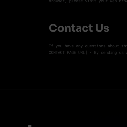
browser, please visit your web bro
Contact Us
If you have any questions about th
CONTACT PAGE URL] • By sending us 