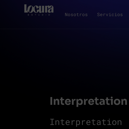
Nosotros
Servicios
Interpretation
Interpretation