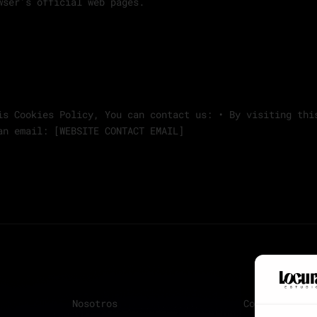
wser’s official web pages.
is Cookies Policy, You can contact us: • By visiting thi
an email: [WEBSITE CONTACT EMAIL]
Nosotros
Contacto