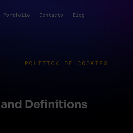
Portfolio
Contacto
Blog
POLÍTICA DE COOKIES
 and Definitions