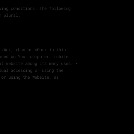
wing conditions. The following
n plural.
 «We», «Us» or «Our» in this
aced on Your computer, mobile
at website among its many uses. •
dual accessing or using the
 or using the Website, as