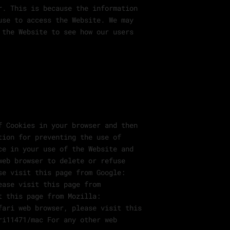
r. This is because the information
use to access the Website. We may
 the Website to see how our users
f Cookies in your browser and then
tion for preventing the use of
ce in your use of the Website and
web browser to delete or refuse
se visit this page from Google:
ease visit this page from
t this page from Mozilla:
fari web browser, please visit this
ri11471/mac For any other web