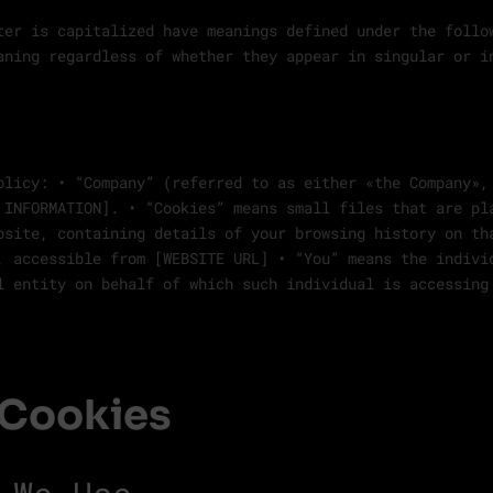
ter is capitalized have meanings defined under the follo
aning regardless of whether they appear in singular or i
olicy: • “Company” (referred to as either «the Company»,
 INFORMATION]. • “Cookies” means small files that are pl
bsite, containing details of your browsing history on th
, accessible from [WEBSITE URL] • “You” means the indivi
l entity on behalf of which such individual is accessing
 Cookies