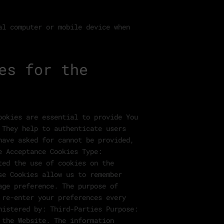
al computer or mobile device when
es for the
ookies are essential to provide You
 They help to authenticate users
have asked for cannot be provided,
e Acceptance Cookies Type:
ted the use of cookies on the
se Cookies allow us to remember
age preference. The purpose of
 re-enter your preferences every
nistered by: Third-Parties Purpose:
 the Website. The information