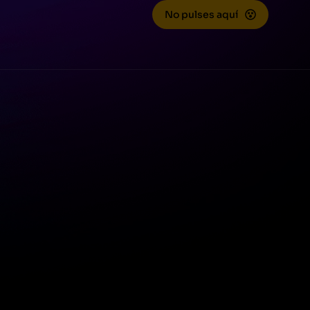
No pulses aquí