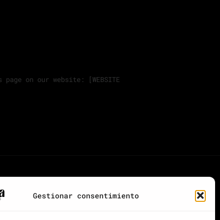
s page on our website: [WEBSITE
Gestionar consentimiento
CONTACTA