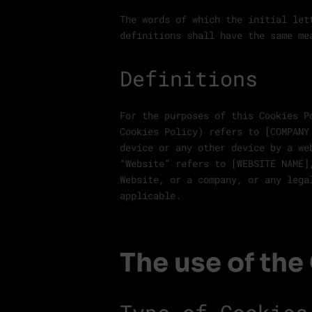
The words of which the initial let
definitions shall have the same me
Definitions
For the purposes of this Cookies P
Cookies Policy) refers to [COMPANY
device or any other device by a we
“Website” refers to [WEBSITE NAME]
Website, or a company, or any lega
applicable.
The use of the