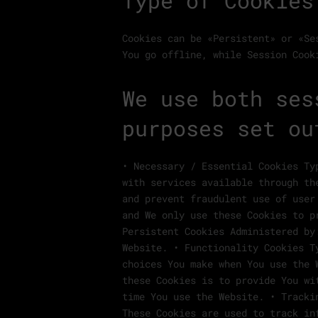
Type of Cookies
Cookies can be «Persistent» or «Se
You go offline, while Session Cook
We use both ses
purposes set ou
• Necessary / Essential Cookies Ty
with services available through th
and prevent fraudulent use of user
and We only use these Cookies to p
Persistent Cookies Administered by
Website. • Functionality Cookies T
choices You make when You use the 
these Cookies is to provide You wi
time You use the Website. • Tracki
These Cookies are used to track in