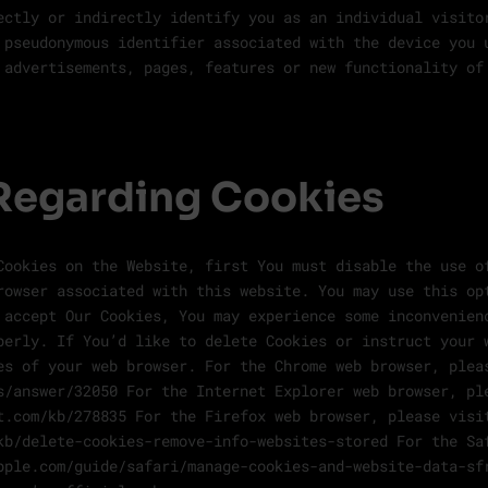
ectly or indirectly identify you as an individual visito
 pseudonymous identifier associated with the device you 
 advertisements, pages, features or new functionality of
Regarding Cookies
Cookies on the Website, first You must disable the use o
rowser associated with this website. You may use this op
 accept Our Cookies, You may experience some inconvenien
perly. If You’d like to delete Cookies or instruct your 
es of your web browser. For the Chrome web browser, plea
s/answer/32050 For the Internet Explorer web browser, pl
t.com/kb/278835 For the Firefox web browser, please visi
kb/delete-cookies-remove-info-websites-stored For the Sa
pple.com/guide/safari/manage-cookies-and-website-data-sf